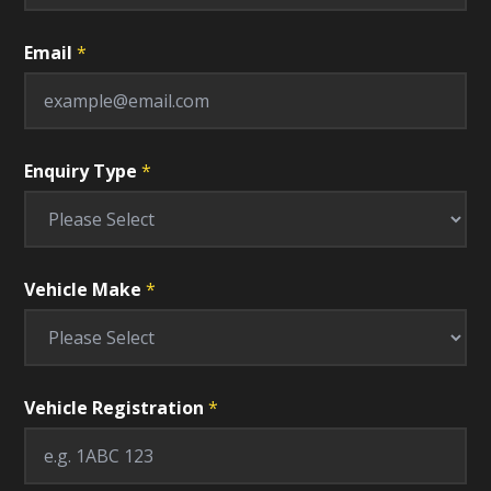
Email
*
Enquiry Type
*
Vehicle Make
*
Vehicle Registration
*