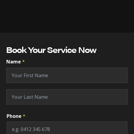
Book Your Service Now
Name
*
First
Last
Phone
*