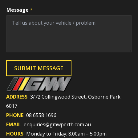
V
Message
*
e
h
i
c
l
e
V
e
h
i
c
l
SUBMIT MESSAGE
e
F
i
e
l
d
ADDRESS
3/72 Collingwood Street, Osborne Park
6017
PHONE
08 6558 1696
EMAIL
enquiries@gmwperth.com.au
HOURS
Monday to Friday: 8.00am – 5.00pm