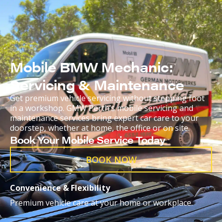
Mobile BMW Mechanic:
Servicing & Maintenance
Get premium vehicle servicing without stepping foot
in a workshop. GMW Perth’s mobile servicing and
maintenance services bring expert car care to your
doorstep, whether at home, the office or on site.
Book Your Mobile Service Today
BOOK NOW
Convenience & Flexibility
Premium vehicle care at your home or workplace.