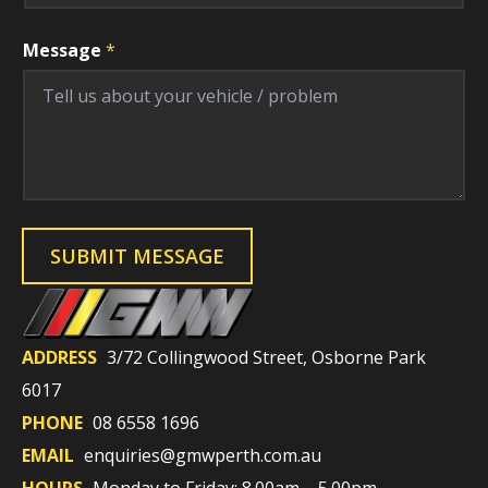
Message
*
SUBMIT MESSAGE
ADDRESS
3/72 Collingwood Street, Osborne Park
6017
PHONE
08 6558 1696
EMAIL
enquiries@gmwperth.com.au
HOURS
Monday to Friday: 8.00am – 5.00pm