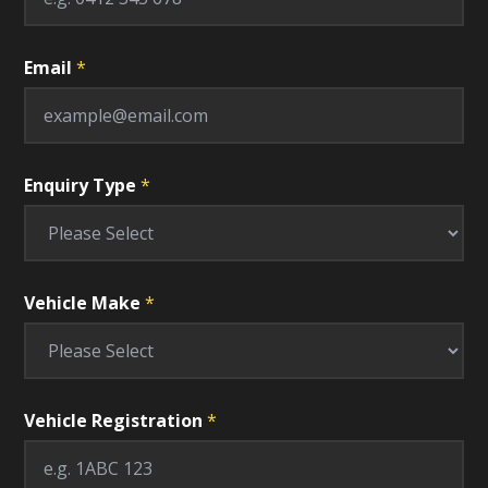
F
i
e
l
Email
*
d
T
y
p
e
Enquiry Type
*
Vehicle Make
*
Vehicle Registration
*