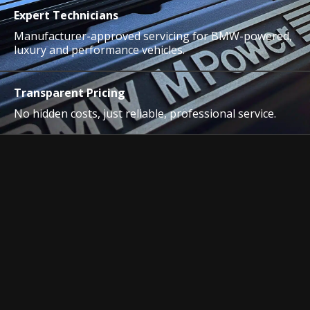
Expert Technicians
Manufacturer-approved servicing for BMW-powered,
luxury and performance vehicles.
Transparent Pricing
No hidden costs, just reliable, professional service.