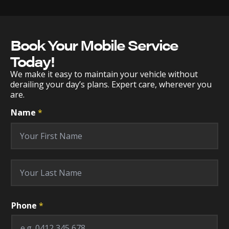
Book Your Mobile Service
Today!
We make it easy to maintain your vehicle without
derailing your day’s plans. Expert care, wherever you
are.
Name
*
First
Last
M
Phone
*
a
k
e