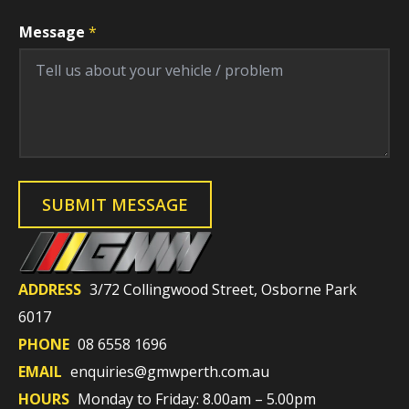
Message
*
F
i
SUBMIT MESSAGE
e
l
d
V
e
h
ADDRESS
3/72 Collingwood Street, Osborne Park
i
c
6017
l
e
PHONE
08 6558 1696
E
n
EMAIL
enquiries@gmwperth.com.au
q
u
HOURS
Monday to Friday: 8.00am – 5.00pm