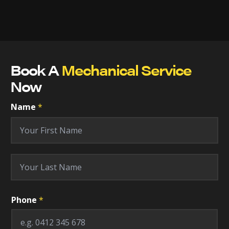
Book A
Mechanical Service
Now
Name
*
First
Last
Phone
*