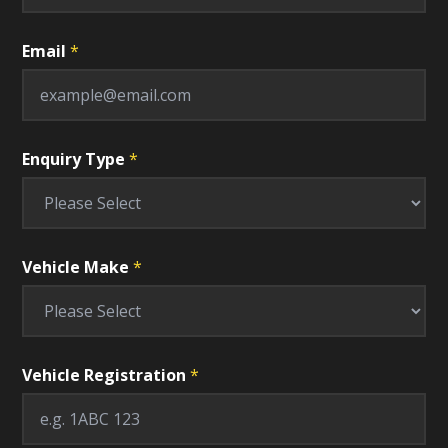
Email
*
Enquiry Type
*
Vehicle Make
*
Vehicle Registration
*