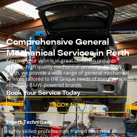
Comprehensive General
Mechanical Services in Perth
Keeping your vehicle in great condition requires
reliable, high quality mechanical servicing. At GMW
Perth, we provide a wide range of general mechanical
services tailored to the unique needs of every vehicle,
especially BMW-powered brands.
Book Your Service Today
BOOK NOW
Expert Technicians
Highly skilled professionals trained to service all