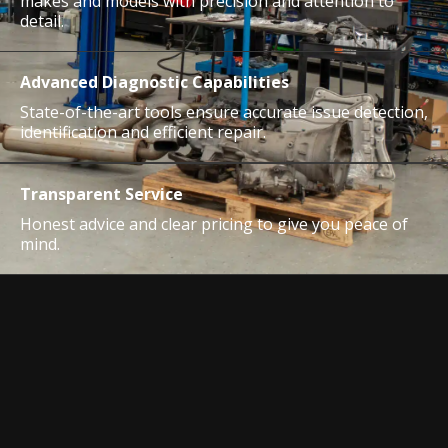
makes and models with precision and attention to
detail.
Advanced Diagnostic Capabilities
State-of-the-art tools ensure accurate issue detection,
identification and efficient repair.
Transparent Service
Honest advice and clear pricing to give you peace of
mind.